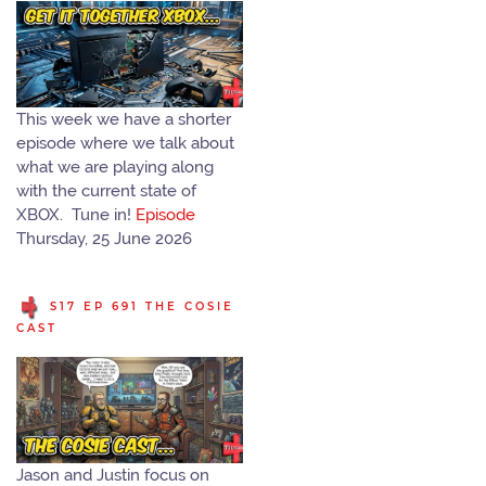
This week we have a shorter
episode where we talk about
what we are playing along
with the current state of
XBOX. Tune in!
Episode
Thursday, 25 June 2026
S17 EP 691 THE COSIE
CAST
Jason and Justin focus on