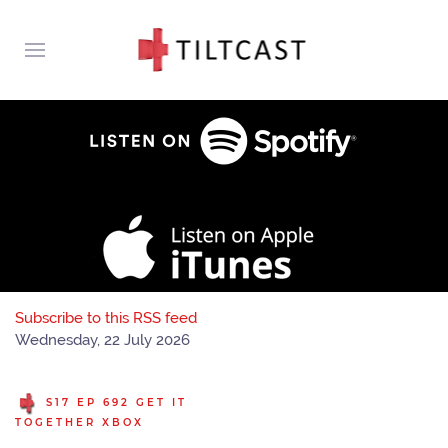
Subscribe to this RSS feed
Wednesday, 22 July 2026
S17 EP 692 GET IT
TOGETHER XBOX