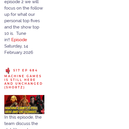
episode 2 we will
focus on the follow
up for what our
personal top fives
and the show top
10 is. Tune
in!!
Episode
Saturday, 14
February 2026
S17 EP 684
MACHINE GAMES
IS STILL HERE
AND UNCHANGED
(SHORTZ)
In this episode, the
team discuss the