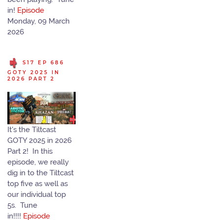
in!
Episode
Monday, 09 March
2026
S17 EP 686
GOTY 2025 IN
2026 PART 2
It's the Tiltcast
GOTY 2025 in 2026
Part 2! In this
episode, we really
dig in to the Tiltcast
top five as well as
our individual top
5s. Tune
in!!!!
Episode