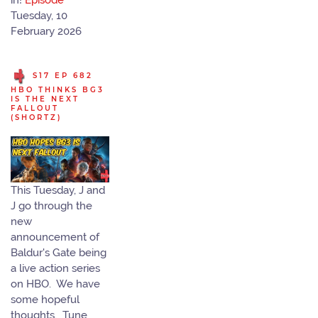
in!
Episode
Tuesday, 10
February 2026
S17 EP 682
HBO THINKS BG3
IS THE NEXT
FALLOUT
(SHORTZ)
This Tuesday, J and
J go through the
new
announcement of
Baldur's Gate being
a live action series
on HBO. We have
some hopeful
thoughts. Tune