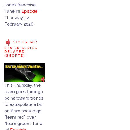
Jones franchise.
Tune in!
Episode
Thursday, 12
February 2026
S17 EP 683
RTX 60 SERIES
DELAYED
(SHORTZ)
This Thursday, the
team goes through
pc hardware trends
to extrapolate a bit
on if we should go
"team red" over
"team green". Tune