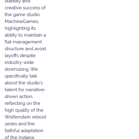
stability and
creative success of
the game studio
MachineGames,
highlighting its
ability to maintain a
flat management
structure and avoid
layoffs despite
industry-wide
downsizing. We
specifically talk
about the studio's
talent for narrative-
driven action,
reflecting on the
high quality of the
Wolfenstein reboot
series and the
faithful adaptation
of the Indiana