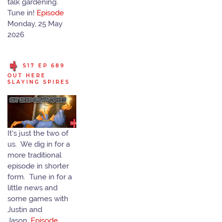
talk gardening.
Tune in!
Episode
Monday, 25 May
2026
S17 EP 689
OUT HERE
SLAYING SPIRES
It's just the two of
us. We dig in for a
more traditional
episode in shorter
form. Tune in for a
little news and
some games with
Justin and
Jason.
Episode