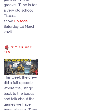
groove. Tune in for
a very old school
Tiltcast
show.
Episode
Saturday, 14 March
2026
S17 EP 687
STS
This week the crew
did a full episode
where we just go
back to the basics
and talk about the
games we have
been playing. Tune