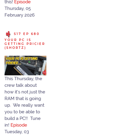
this!
Episode
Thursday, 05
February 2026
S17 EP 680
YOUR PC IS
GETTING PRICIER
(SHORTZ)
This Thursday, the
crew talk about
how it's not just the
RAM that is going
up. We really want
you to be able to
build a PC!! Tune
in!
Episode
Tuesday, 03