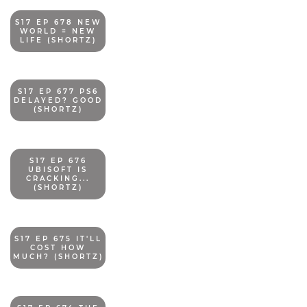
S17 EP 678 NEW
WORLD = NEW
LIFE (SHORTZ)
S17 EP 677 PS6
DELAYED? GOOD
(SHORTZ)
S17 EP 676
UBISOFT IS
CRACKING...
(SHORTZ)
S17 EP 675 IT'LL
COST HOW
MUCH? (SHORTZ)