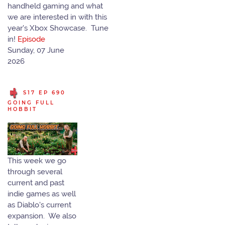
handheld gaming and what
we are interested in with this
year's Xbox Showcase. Tune
in!
Episode
Sunday, 07 June
2026
S17 EP 690
GOING FULL
HOBBIT
This week we go
through several
current and past
indie games as well
as Diablo's current
expansion. We also