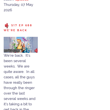
Thursday, 07 May
2026
S17 EP 688
WE'RE BACK
We're back. It's
been several
weeks. We are
quite aware. In all
cases, all the guys
have really been
through the ringer
over the last
several weeks and
it's taking a bit to
get back in the