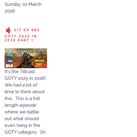
Sunday, 01 March
2026
S17 EP 685
GOTY 2025 IN
2026 PART 1
It's the Tiltcast
GOTY 2025 in 2026!
We had a lot of
time to think about
this. This is a full
length episode
where we battle
out what should
even hang in the
GOTY category. On