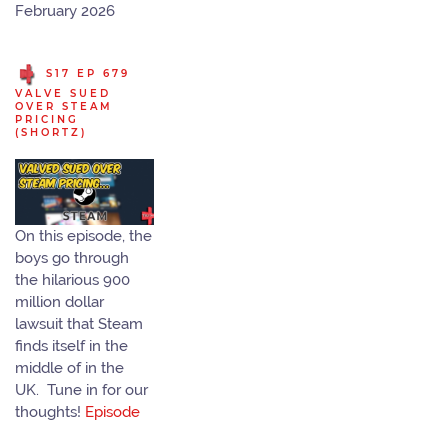
February 2026
S17 EP 679
VALVE SUED
OVER STEAM
PRICING
(SHORTZ)
On this episode, the
boys go through
the hilarious 900
million dollar
lawsuit that Steam
finds itself in the
middle of in the
UK. Tune in for our
thoughts!
Episode