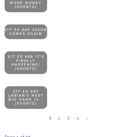
MORE MONEY
(SHORTZ)
S17 EP 669 JASON
GAMES AGAIN
S17 EP 668 IT'S
FINALLY
HAPPENING!
(SHORTZ)
S17 EP 667
LARIAN'S NEXT
BIG GAME IS...
(SHORTZ)
1
2
3
4