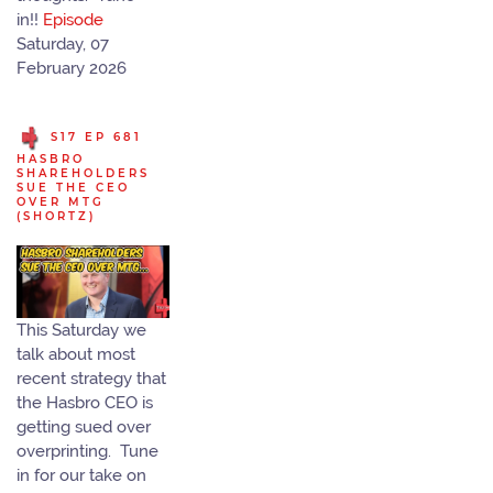
in!!
Episode
Saturday, 07
February 2026
S17 EP 681
HASBRO
SHAREHOLDERS
SUE THE CEO
OVER MTG
(SHORTZ)
This Saturday we
talk about most
recent strategy that
the Hasbro CEO is
getting sued over
overprinting. Tune
in for our take on