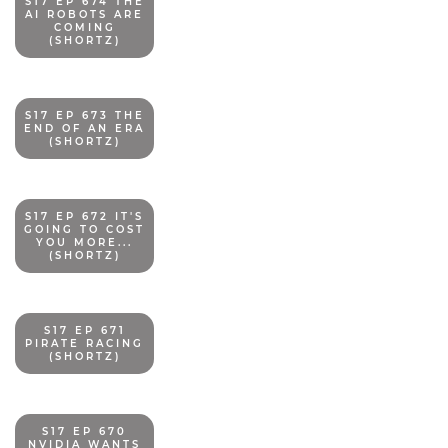
S17 EP 674 THE
AI ROBOTS ARE
COMING
(SHORTZ)
S17 EP 673 THE
END OF AN ERA
(SHORTZ)
S17 EP 672 IT'S
GOING TO COST
YOU MORE...
(SHORTZ)
S17 EP 671
PIRATE RACING
(SHORTZ)
S17 EP 670
NVIDIA WANTS