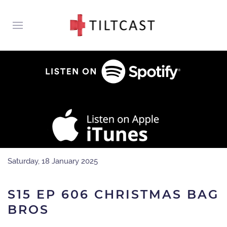
Saturday, 18 January 2025
S15 EP 606 CHRISTMAS BAG
BROS