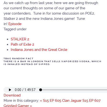
As we catch up from last year, here we are going through
our current thoughts on some of our game of the
year contenders. Tune in for some discussion on POE2,
Stalker 2 and the new Indiana Jones game! Tune
in!
Episode
Tagged under
STALKER 2
Path of Exile 2
Indiana Jones and the Great Circle
TBAG RANDOM FACT
THERE IS A BAR IN LONDON THAT SELLS VAPORIZED VODKA, WHICH
IS INHALED INSTEAD OF SIPPED.
Download
More in this category:
« S15 EP 605 Clan Jaguar
S15 EP 607
Grizzled Gamer »