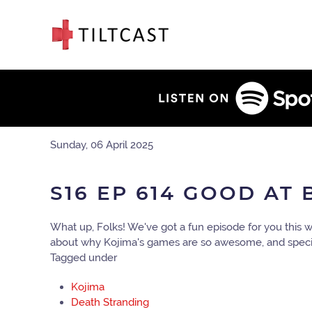
Sunday, 06 April 2025
S16 EP 614 GOOD AT
What up, Folks! We've got a fun episode for you this
about why Kojima's games are so awesome, and specifi
Tagged under
Kojima
Death Stranding