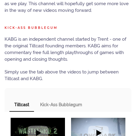
as we play. This channel will hopefully get some more love
in the way of new videos moving forward.
KICK-ASS BUBBLEGUM
KABG is an independent channel started by Trent - one of
the original Tiltcast founding members. KABG aims for
commentary free full length playthroughs of games with
opening and closing thoughts.
Simply use the tab above the videos to jump between
Tiltcast and KABG.
Tiltcast
Kick-Ass Bubblegum