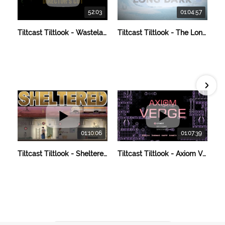
52:03
01:04:57
Tiltcast Tiltlook - Wasteland 2 Director's Cut
Tiltcast Tiltlook - The Long Dark
01:10:06
01:07:39
Tiltcast Tiltlook - Sheltered
Tiltcast Tiltlook - Axiom Verge