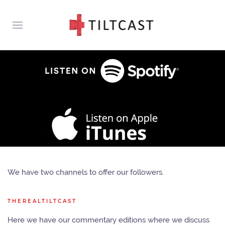
We have two channels to offer our followers.
THEREALTILTCAST
Here we have our commentary editions where we discuss