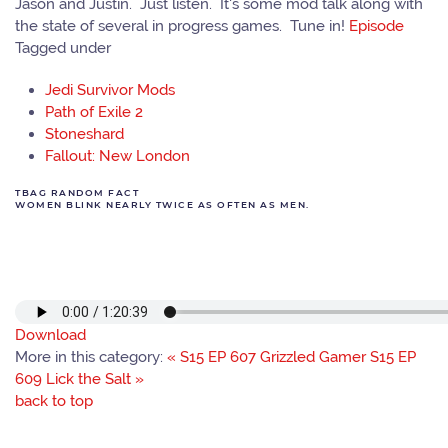
Jason and Justin. Just listen. It's some mod talk along with
the state of several in progress games. Tune in!
Episode
Tagged under
Jedi Survivor Mods
Path of Exile 2
Stoneshard
Fallout: New London
TBAG RANDOM FACT
WOMEN BLINK NEARLY TWICE AS OFTEN AS MEN.
Download
More in this category:
« S15 EP 607 Grizzled Gamer
S15 EP
609 Lick the Salt »
back to top