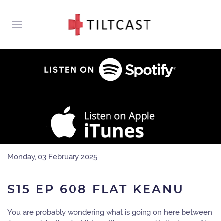
Monday, 03 February 2025
S15 EP 608 FLAT KEANU
You are probably wondering what is going on here between