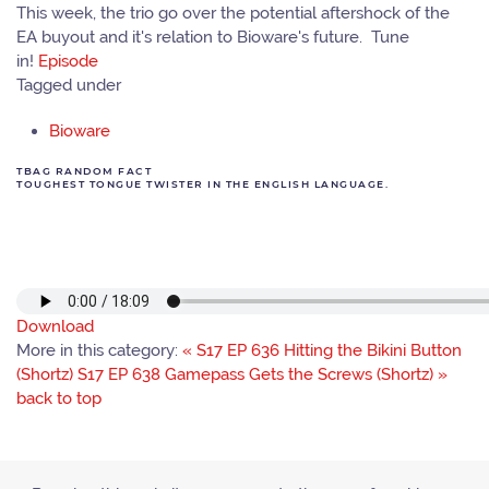
This week, the trio go over the potential aftershock of the
EA buyout and it's relation to Bioware's future. Tune
in!
Episode
Tagged under
Bioware
TBAG RANDOM FACT
TOUGHEST TONGUE TWISTER IN THE ENGLISH LANGUAGE.
Download
More in this category:
« S17 EP 636 Hitting the Bikini Button
(Shortz)
S17 EP 638 Gamepass Gets the Screws (Shortz) »
back to top