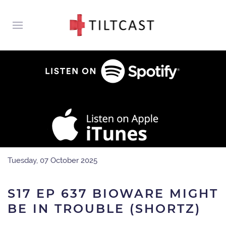
Tuesday, 07 October 2025
S17 EP 637 BIOWARE MIGHT
BE IN TROUBLE (SHORTZ)