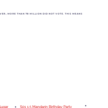
VER, MORE THAN 78 MILLION DID NOT VOTE. THIS MEANS
Sugar
S01 1.5 Mandarin Birthday Party