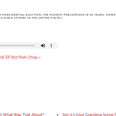
04 PRESIDENTIAL ELECTION, THE HIGHEST PERCENTAGE IN 36 YEARS. HOWE
LIGIBLE VOTERS IN THE UNITED STATES.
16 EP 627 Pork Chop »
.5 What Was That Aboot?
S01 9.5 Give Grandma Some 