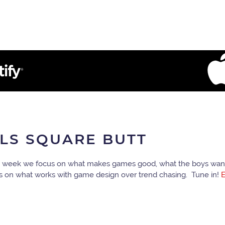
ULS SQUARE BUTT
his week we focus on what makes games good, what the boys want
cus on what works with game design over trend chasing. Tune in!
E