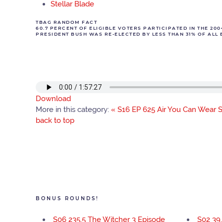
Stellar Blade
TBAG RANDOM FACT
60.7 PERCENT OF ELIGIBLE VOTERS PARTICIPATED IN THE 20
PRESIDENT BUSH WAS RE-ELECTED BY LESS THAN 31% OF ALL E
Download
More in this category:
« S16 EP 625 Air You Can Wear
S
back to top
BONUS ROUNDS!
S06 235.5 The Witcher 3 Episode
S02 39