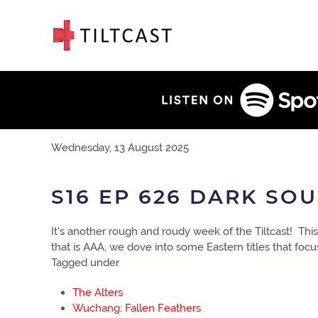
Wednesday, 13 August 2025
S16 EP 626 DARK SO
It's another rough and roudy week of the Tiltcast! T
that is AAA, we dove into some Eastern titles that fo
Tagged under
The Alters
Wuchang: Fallen Feathers