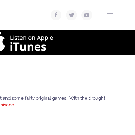
 and some fairly original games. With the drought
pisode