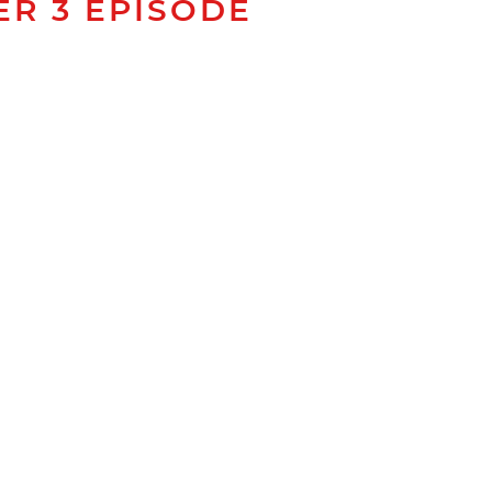
ER 3 EPISODE