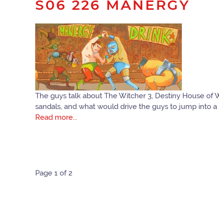
S06 226 MANERGY
The guys talk about The Witcher 3, Destiny House of 
sandals, and what would drive the guys to jump into a 
Read more...
Page 1 of 2