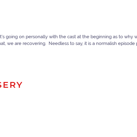
hat's going on personally with the cast at the beginning as to wh
at, we are recovering. Needless to say, it is a normalish episod
SERY