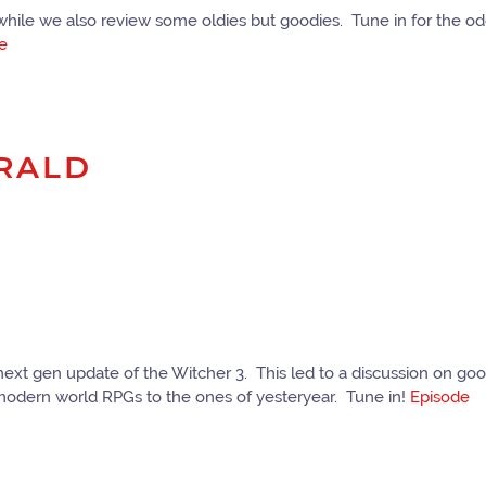
ile we also review some oldies but goodies. Tune in for the oddi
e
ERALD
 next gen update of the Witcher 3. This led to a discussion on 
modern world RPGs to the ones of yesteryear. Tune in!
Episode