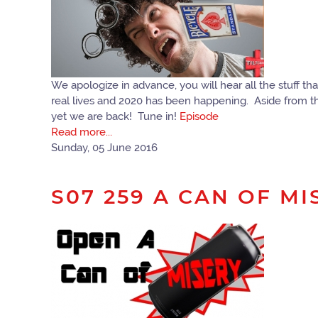
We apologize in advance, you will hear all the stuff t
real lives and 2020 has been happening. Aside from th
yet we are back! Tune in!
Episode
Read more...
Sunday, 05 June 2016
S07 259 A CAN OF MI