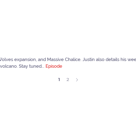
Wolves expansion, and Massive Chalice. Justin also details his 
volcano. Stay tuned...
Episode
1
2