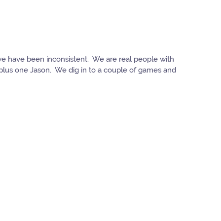
y we have been inconsistent. We are real people with
e plus one Jason. We dig in to a couple of games and