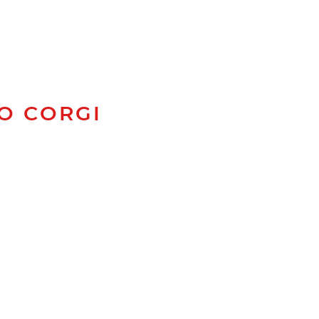
TO CORGI