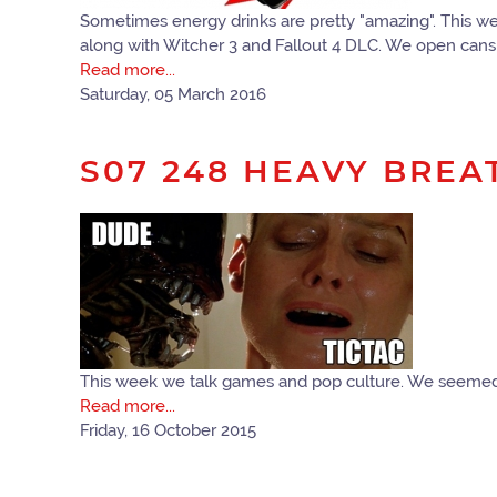
Sometimes energy drinks are pretty "amazing". This we
along with Witcher 3 and Fallout 4 DLC. We open cans o
Read more...
Saturday, 05 March 2016
S07 248 HEAVY BREA
This week we talk games and pop culture. We seemed t
Read more...
Friday, 16 October 2015