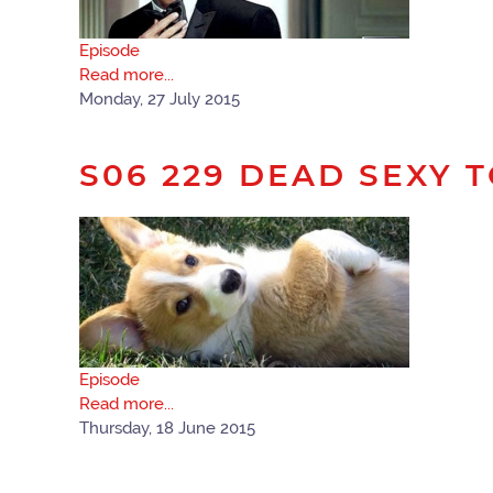
Episode
Read more...
Monday, 27 July 2015
S06 229 DEAD SEXY 
Episode
Read more...
Thursday, 18 June 2015