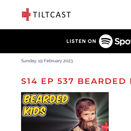
Sunday, 19 February 2023
S14 EP 537 BEARDED 