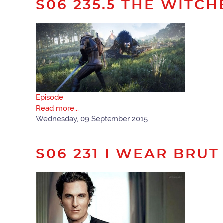
S06 235.5 THE WITCH
Episode
Read more...
Wednesday, 09 September 2015
S06 231 I WEAR BRUT