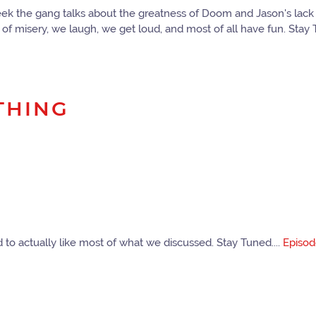
ek the gang talks about the greatness of Doom and Jason's lack 
f misery, we laugh, we get loud, and most of all have fun. Stay T
THING
o actually like most of what we discussed. Stay Tuned....
Episo