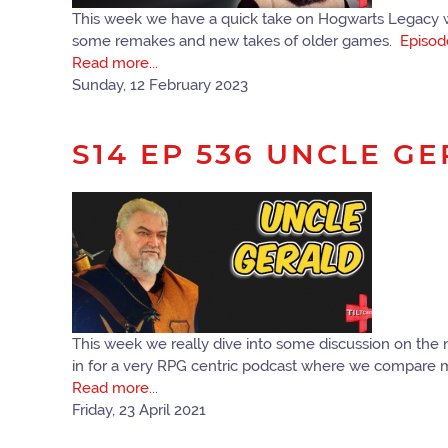
This week we have a quick take on Hogwarts Legacy wh
some remakes and new takes of older games.
Episod
Read more...
Sunday, 12 February 2023
S14 EP 536 UNCLE G
This week we really dive into some discussion on the
in for a very RPG centric podcast where we compare 
Read more...
Friday, 23 April 2021