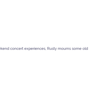
weekend concert experiences, Rusty mourns some old