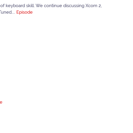
of keyboard skill. We continue discussing Xcom 2,
uned....
Episode
de