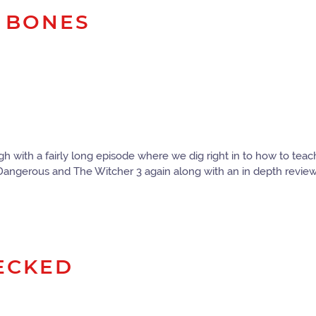
M BONES
 with a fairly long episode where we dig right in to how to teac
 Dangerous and The Witcher 3 again along with an in depth revie
DECKED