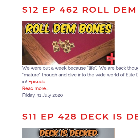
S12 EP 462 ROLL DE
We were out a week because "life". We are back though
"mature" though and dive into the wide world of Elite
in!
Episode
Read more...
Friday, 31 July 2020
S11 EP 428 DECK IS 