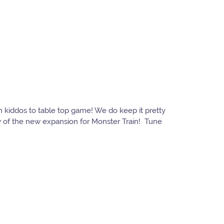
h kiddos to table top game! We do keep it pretty
w of the new expansion for Monster Train! Tune