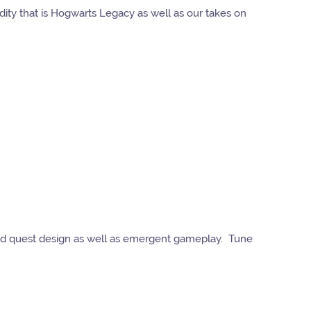
ty that is Hogwarts Legacy as well as our takes on
good quest design as well as emergent gameplay. Tune