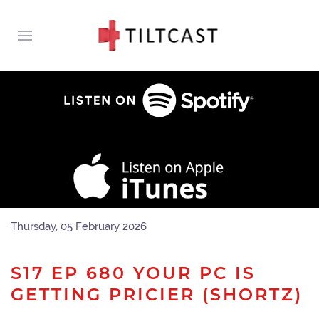
Thursday, 05 February 2026
S17 EP 680 YOUR PC IS
GETTING PRICIER (SHORTZ)