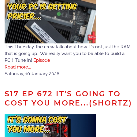
This Thursday, the crew talk about how it's not just the RAM
that is going up. We really want you to be able to build a
PC!! Tune in!
Episode
Read more...
Saturday, 10 January 2026
S17 EP 672 IT'S GOING TO
COST YOU MORE...(SHORTZ)