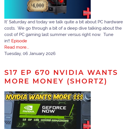
It' Saturday and today we talk quite a bit about PC hardware
costs. We go through a bit of a deep dive talking about the
cost of PC gaming last summer versus right now. Tune
in!!
Episode
Read more...
Tuesday, 06 January 2026
S17 EP 670 NVIDIA WANTS
MORE MONEY (SHORTZ)