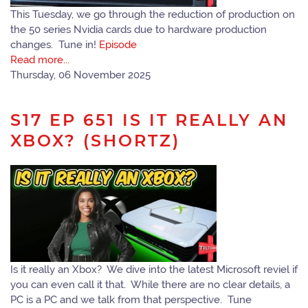
This Tuesday, we go through the reduction of production on
the 50 series Nvidia cards due to hardware production
changes. Tune in!
Episode
Read more...
Thursday, 06 November 2025
S17 EP 651 IS IT REALLY AN
XBOX? (SHORTZ)
Is it really an Xbox? We dive into the latest Microsoft reviel if
you can even call it that. While there are no clear details, a
PC is a PC and we talk from that perspective. Tune