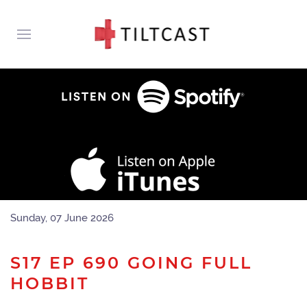
Sunday, 07 June 2026
S17 EP 690 GOING FULL
HOBBIT