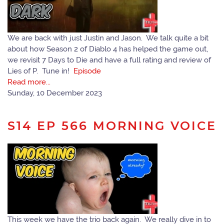
We are back with just Justin and Jason. We talk quite a bit
about how Season 2 of Diablo 4 has helped the game out,
we revisit 7 Days to Die and have a full rating and review of
Lies of P. Tune in!
Episode
Read more...
Sunday, 10 December 2023
S14 EP 566 MORNING VOICE
This week we have the trio back again. We really dive in to