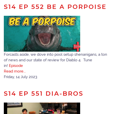
S14 EP 552 BE A PORPOISE
Forcasts aside, we dove into pool setup shenanigans, a ton
of news and our state of review for Diablo 4. Tune
in!
Episode
Read more...
Friday, 14 July 2023
S14 EP 551 DIA-BROS