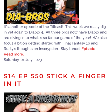
It's another episode of the Tiltcast! This week we really dig
in yet again to Diablo 4. All three bros now have Diablo and
are diving in to what is so far our game of the year! We also
focus a bit on getting started with Final Fantasy 16 and
Rusty's thoughts on Inscryption. Stay tuned!
Episode
Read more...
Saturday, 01 July 2023
S14 EP 550 STICK A FINGER
IN IT