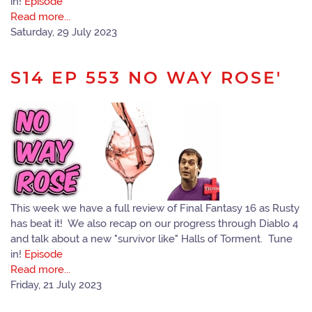
in!
Episode
Read more...
Saturday, 29 July 2023
S14 EP 553 NO WAY ROSE'
This week we have a full review of Final Fantasy 16 as Rusty
has beat it! We also recap on our progress through Diablo 4
and talk about a new "survivor like" Halls of Torment. Tune
in!
Episode
Read more...
Friday, 21 July 2023