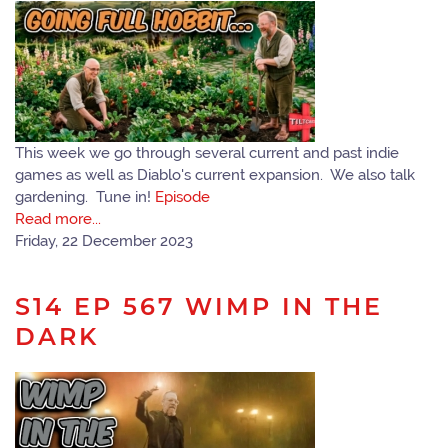
This week we go through several current and past indie
games as well as Diablo's current expansion. We also talk
gardening. Tune in!
Episode
Read more...
Friday, 22 December 2023
S14 EP 567 WIMP IN THE
DARK