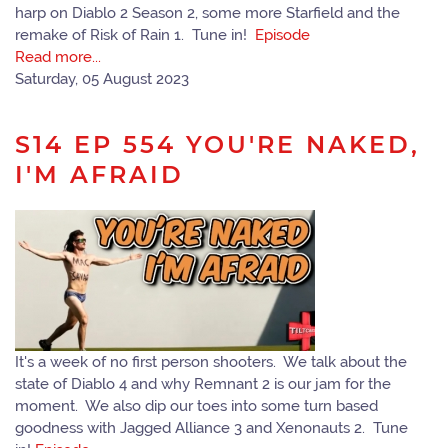
harp on Diablo 2 Season 2, some more Starfield and the
remake of Risk of Rain 1. Tune in!
Episode
Read more...
Saturday, 05 August 2023
S14 EP 554 YOU'RE NAKED,
I'M AFRAID
It's a week of no first person shooters. We talk about the
state of Diablo 4 and why Remnant 2 is our jam for the
moment. We also dip our toes into some turn based
goodness with Jagged Alliance 3 and Xenonauts 2. Tune