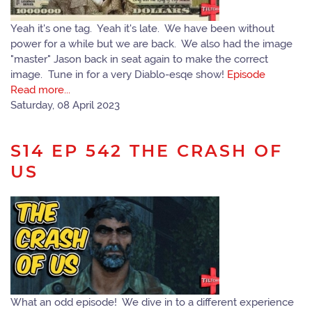
Yeah it's one tag. Yeah it's late. We have been without
power for a while but we are back. We also had the image
"master" Jason back in seat again to make the correct
image. Tune in for a very Diablo-esqe show!
Episode
Read more...
Saturday, 08 April 2023
S14 EP 542 THE CRASH OF
US
What an odd episode! We dive in to a different experience