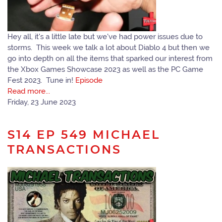
Hey all, it's a little late but we've had power issues due to
storms. This week we talk a lot about Diablo 4 but then we
go into depth on all the items that sparked our interest from
the Xbox Games Showcase 2023 as well as the PC Game
Fest 2023. Tune in!
Episode
Read more...
Friday, 23 June 2023
S14 EP 549 MICHAEL
TRANSACTIONS