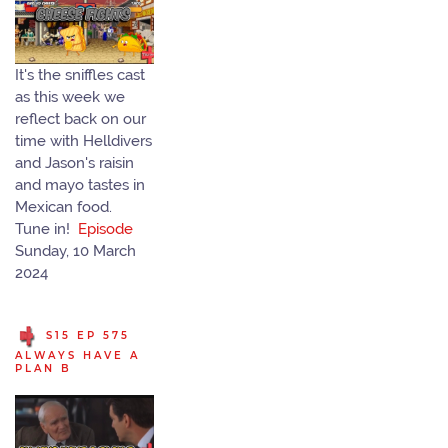
It's the sniffles cast
as this week we
reflect back on our
time with Helldivers
and Jason's raisin
and mayo tastes in
Mexican food.
Tune in!
Episode
Sunday, 10 March
2024
S15 EP 575
ALWAYS HAVE A
PLAN B