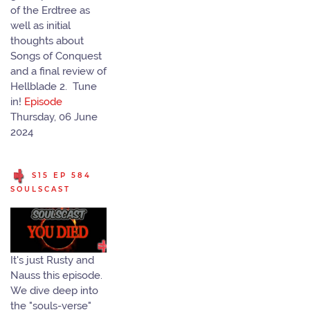
of the Erdtree as
well as initial
thoughts about
Songs of Conquest
and a final review of
Hellblade 2. Tune
in!
Episode
Thursday, 06 June
2024
S15 EP 584
SOULSCAST
It's just Rusty and
Nauss this episode.
We dive deep into
the "souls-verse"