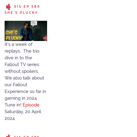
S15 EP 580
SHE'S PLUCKY
It's a week of
replays. The trio
dive in to the
Fallout TV series
without spoilers.
We also talk about
our Fallout
Experience so far in
gaming in 2024.
Tune in!
Episode
Saturday, 20 April
2024