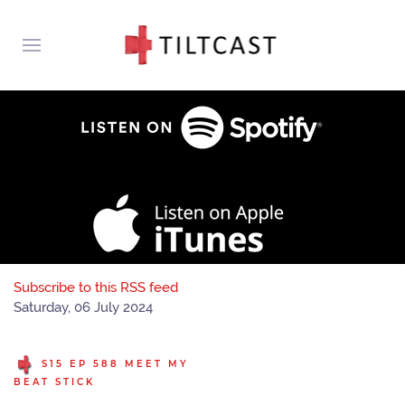
Subscribe to this RSS feed
Saturday, 06 July 2024
S15 EP 588 MEET MY
BEAT STICK