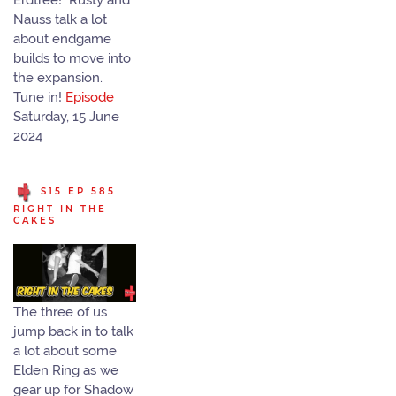
Erdtree! Rusty and
Nauss talk a lot
about endgame
builds to move into
the expansion.
Tune in!
Episode
Saturday, 15 June
2024
S15 EP 585
RIGHT IN THE
CAKES
The three of us
jump back in to talk
a lot about some
Elden Ring as we
gear up for Shadow