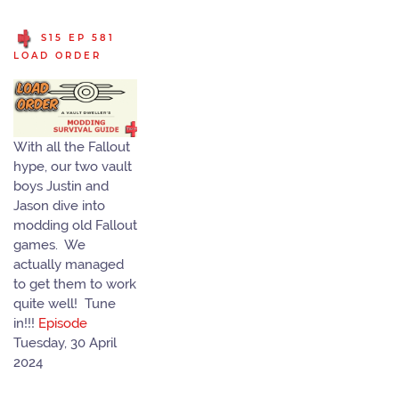
S15 EP 581
LOAD ORDER
With all the Fallout
hype, our two vault
boys Justin and
Jason dive into
modding old Fallout
games. We
actually managed
to get them to work
quite well! Tune
in!!!
Episode
Tuesday, 30 April
2024