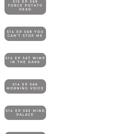
S15 EP 569
FORCE POTATO
HEAD
S14 EP 568 YOU
CAN'T STOP ME
S14 EP 567 WIMP
IN THE DARK
S14 EP 566
MORNING VOICE
S14 EP 565 MIND
PALACE