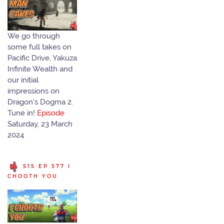
We go through
some full takes on
Pacific Drive, Yakuza
Infinite Wealth and
our initial
impressions on
Dragon's Dogma 2.
Tune in!
Episode
Saturday, 23 March
2024
S15 EP 577 I
CHOOTH YOU