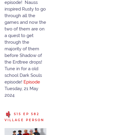
episode! Nauss
inspired Rusty to go
through all the
games and now the
two of them are on
a quest to get
through the
majority of them
before Shadow of
the Erdtree drops!
Tune in for a old
school Dark Souls
episode!
Episode
Tuesday, 21 May
2024
S15 EP 582
VILLAGE PERSON