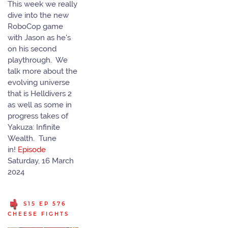
This week we really
dive into the new
RoboCop game
with Jason as he's
on his second
playthrough. We
talk more about the
evolving universe
that is Helldivers 2
as well as some in
progress takes of
Yakuza: Infinite
Wealth. Tune
in!
Episode
Saturday, 16 March
2024
S15 EP 576
CHEESE FIGHTS