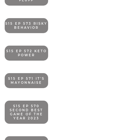
FLUFF
S15 EP 573 RISKY
BEHAVIOR
S15 EP 572 KETO
POWER
S15 EP 571 IT'S
MAYONNAISE
S15 EP 570
SECOND BEST
GAME OF THE
YEAR 2023