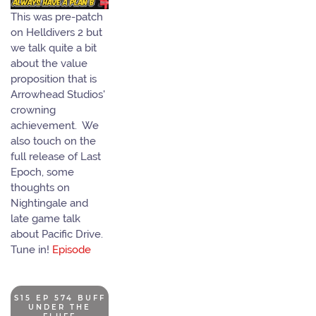
This was pre-patch
on Helldivers 2 but
we talk quite a bit
about the value
proposition that is
Arrowhead Studios'
crowning
achievement. We
also touch on the
full release of Last
Epoch, some
thoughts on
Nightingale and
late game talk
about Pacific Drive.
Tune in!
Episode
S15 EP 574 BUFF
UNDER THE