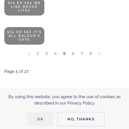
S14 EP 564 WE
LIKE ROUGE
LITES
S14 EP 563 IT'S
ALL BALDUR'S
GATE
2
3
4
5
6
7
8
Page 5 of 27
By using this website, you agree to the use of cookies as
described in our Privacy Policy.
ACCESSIBILITY
PRIVACY POLICY
OK
NO, THANKS