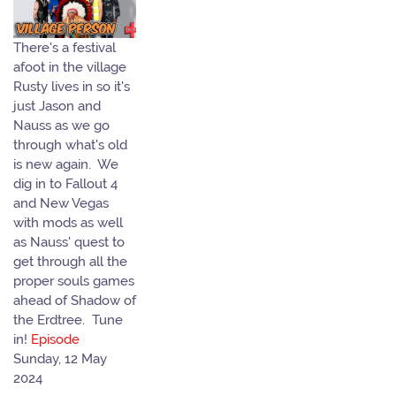
There's a festival
afoot in the village
Rusty lives in so it's
just Jason and
Nauss as we go
through what's old
is new again. We
dig in to Fallout 4
and New Vegas
with mods as well
as Nauss' quest to
get through all the
proper souls games
ahead of Shadow of
the Erdtree. Tune
in!
Episode
Sunday, 12 May
2024