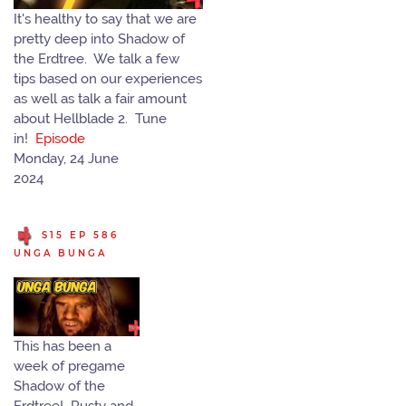
It's healthy to say that we are
pretty deep into Shadow of
the Erdtree. We talk a few
tips based on our experiences
as well as talk a fair amount
about Hellblade 2. Tune
in!
Episode
Monday, 24 June
2024
S15 EP 586
UNGA BUNGA
This has been a
week of pregame
Shadow of the