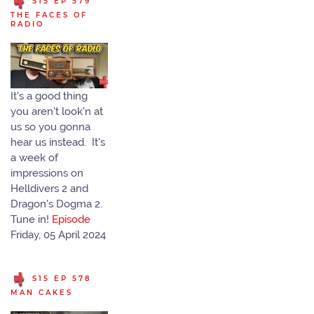
S15 EP 579
THE FACES OF
RADIO
It's a good thing
you aren't look'n at
us so you gonna
hear us instead. It's
a week of
impressions on
Helldivers 2 and
Dragon's Dogma 2.
Tune in!
Episode
Friday, 05 April 2024
S15 EP 578
MAN CAKES