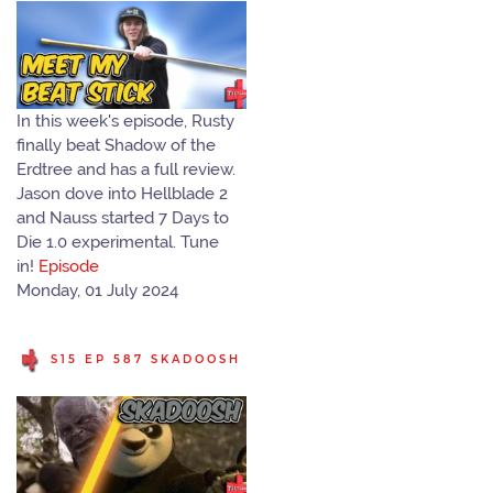
In this week's episode, Rusty
finally beat Shadow of the
Erdtree and has a full review.
Jason dove into Hellblade 2
and Nauss started 7 Days to
Die 1.0 experimental. Tune
in!
Episode
Monday, 01 July 2024
S15 EP 587 SKADOOSH