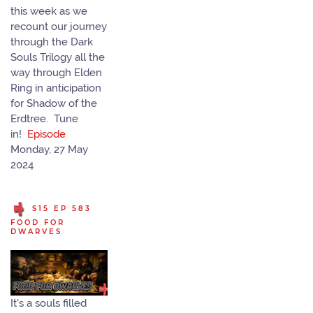
this week as we
recount our journey
through the Dark
Souls Trilogy all the
way through Elden
Ring in anticipation
for Shadow of the
Erdtree. Tune
in!
Episode
Monday, 27 May
2024
S15 EP 583
FOOD FOR
DWARVES
It's a souls filled