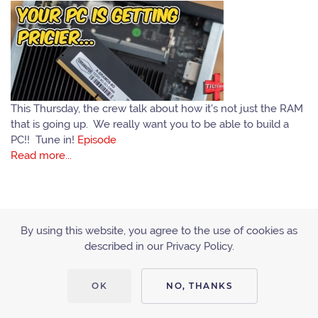
This Thursday, the crew talk about how it's not just the RAM
that is going up. We really want you to be able to build a
PC!! Tune in!
Episode
Read more...
By using this website, you agree to the use of cookies as
described in our Privacy Policy.
ACCESSIBILITY
PRIVACY POLICY
OK
NO, THANKS
Copyright © 2010 - 2019 Tiltcast