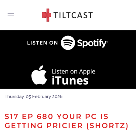
Thursday, 05 February 2026
S17 EP 680 YOUR PC IS
GETTING PRICIER (SHORTZ)