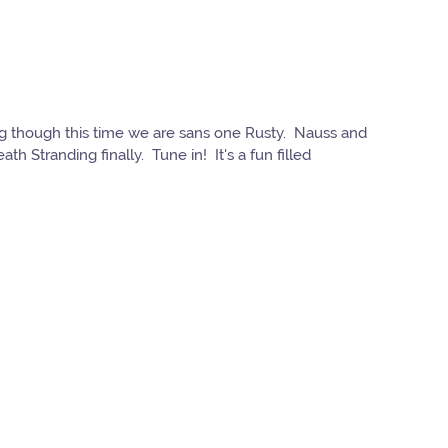
ing though this time we are sans one Rusty. Nauss and
h Stranding finally. Tune in! It's a fun filled