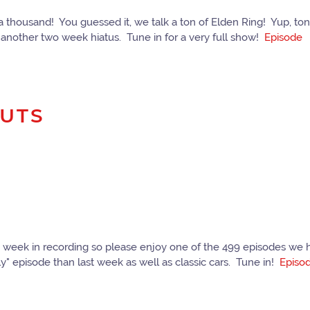
f a thousand! You guessed it, we talk a ton of Elden Ring! Yup, 
another two week hiatus. Tune in for a very full show!
Episode
NUTS
 week in recording so please enjoy one of the 499 episodes we hav
y" episode than last week as well as classic cars. Tune in!
Episo