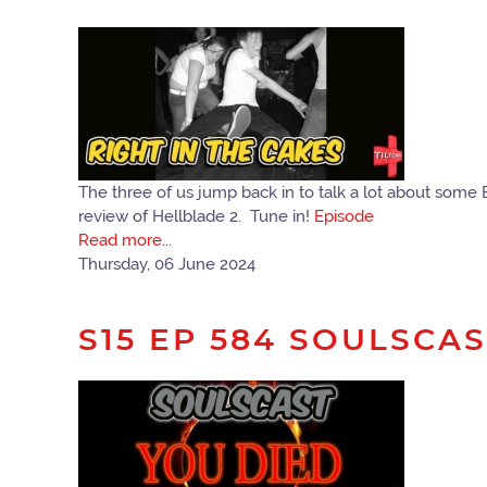
The three of us jump back in to talk a lot about some 
review of Hellblade 2. Tune in!
Episode
Read more...
Thursday, 06 June 2024
S15 EP 584 SOULSCA