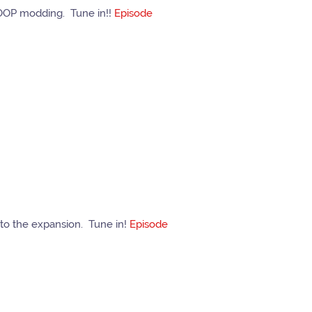
COOP modding. Tune in!!
Episode
to the expansion. Tune in!
Episode