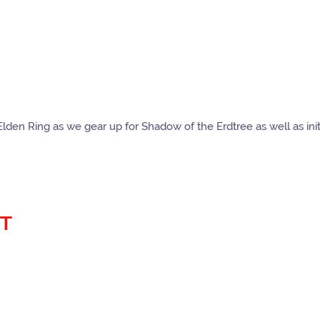
Elden Ring as we gear up for Shadow of the Erdtree as well as ini
ST