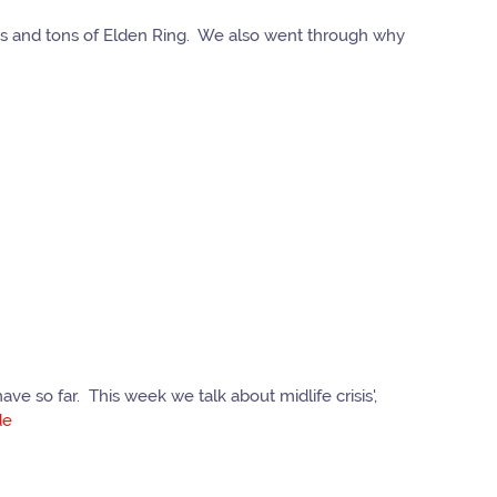
tons and tons of Elden Ring. We also went through why
e so far. This week we talk about midlife crisis',
de