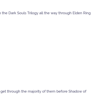
h the Dark Souls Trilogy all the way through Elden Ring
to get through the majority of them before Shadow of