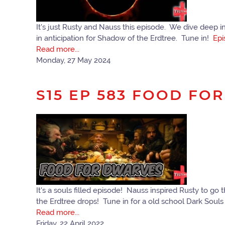
It's just Rusty and Nauss this episode. We dive deep i
in anticipation for Shadow of the Erdtree. Tune in!
Epi
Read more...
Monday, 27 May 2024
S15 EP 583 FOOD FO
It's a souls filled episode! Nauss inspired Rusty to 
the Erdtree drops! Tune in for a old school Dark Soul
Read more...
Friday, 22 April 2022