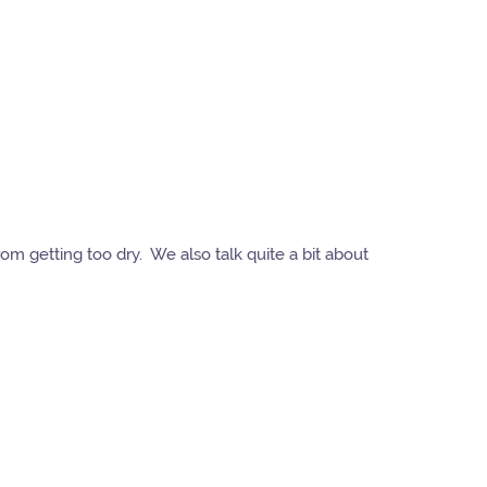
rom getting too dry. We also talk quite a bit about