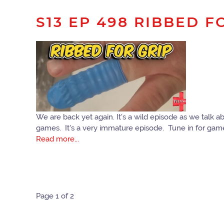
S13 EP 498 RIBBED F
We are back yet again. It's a wild episode as we talk a
games. It's a very immature episode. Tune in for ga
Read more...
Page 1 of 2