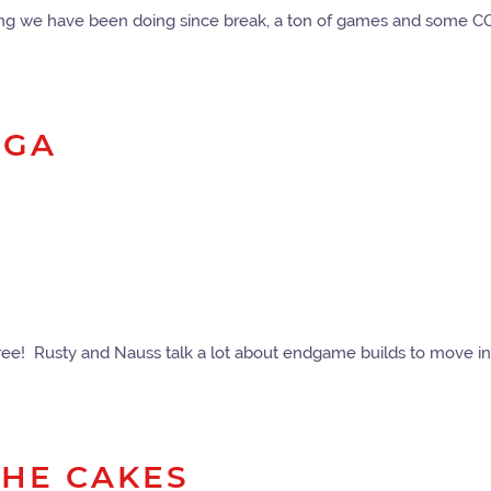
thing we have been doing since break, a ton of games and some 
NGA
ee! Rusty and Nauss talk a lot about endgame builds to move in
 THE CAKES