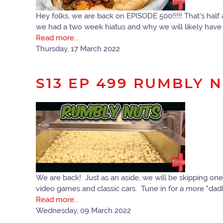
Hey folks, we are back on EPISODE 500!!!!! That's hal
we had a two week hiatus and why we will likely have 
Read more...
Thursday, 17 March 2022
S13 EP 499 RUMBLY 
We are back! Just as an aside, we will be skipping one
video games and classic cars. Tune in for a more "dadl
Read more...
Wednesday, 09 March 2022