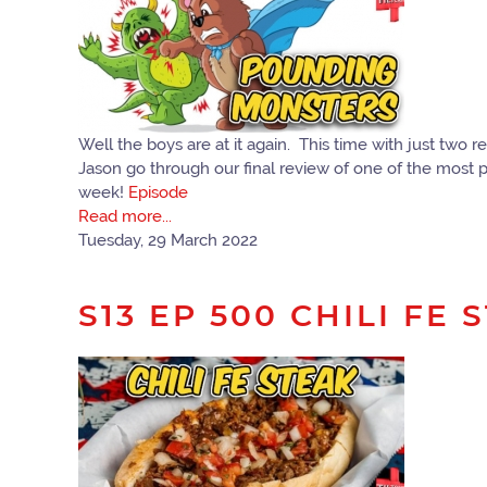
Well the boys are at it again. This time with just tw
Jason go through our final review of one of the most pro
week!
Episode
Read more...
Tuesday, 29 March 2022
S13 EP 500 CHILI FE 