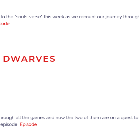
nto the "souls-verse" this week as we recount our journey throug
sode
R DWARVES
go through all the games and now the two of them are on a quest 
s episode!
Episode