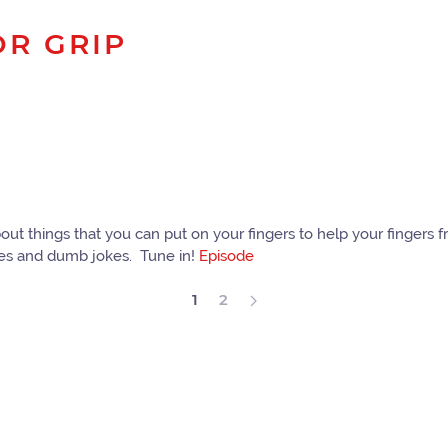
OR GRIP
bout things that you can put on your fingers to help your fingers f
mes and dumb jokes. Tune in!
Episode
1
2