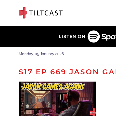
Monday, 05 January 2026
S17 EP 669 JASON G