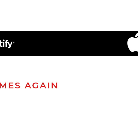
AMES AGAIN