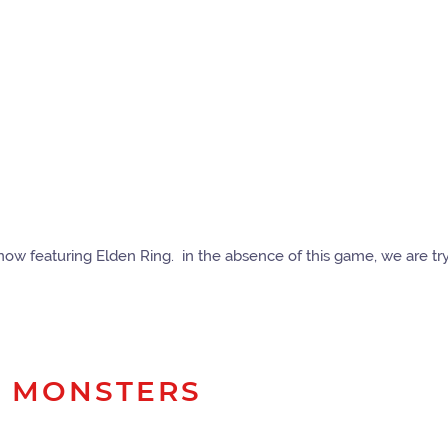
r now featuring Elden Ring. in the absence of this game, we are tr
G MONSTERS