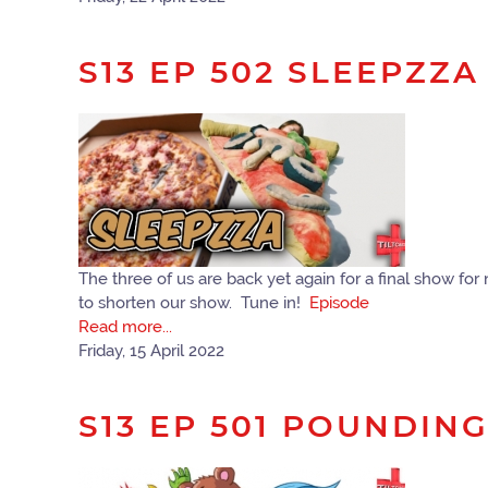
S13 EP 502 SLEEPZZA
The three of us are back yet again for a final show fo
to shorten our show. Tune in!
Episode
Read more...
Friday, 15 April 2022
S13 EP 501 POUNDIN