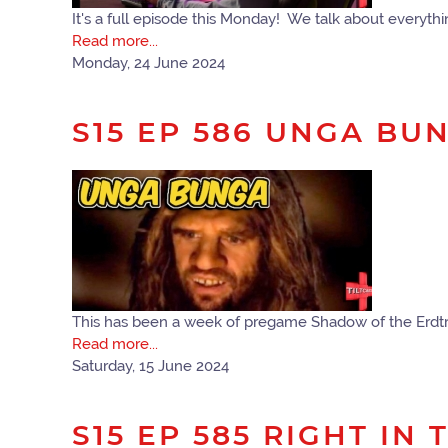
It's a full episode this Monday! We talk about every
Read more...
Monday, 24 June 2024
S15 EP 586 UNGA BU
This has been a week of pregame Shadow of the Erdtr
Read more...
Saturday, 15 June 2024
S15 EP 585 RIGHT IN