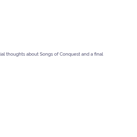
tial thoughts about Songs of Conquest and a final