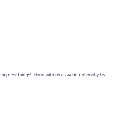
ying new things! Hang with us as we intentionally try