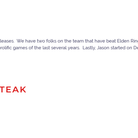
o releases. We have two folks on the team that have beat Elden R
lific games of the last several years. Lastly, Jason started on Deat
STEAK