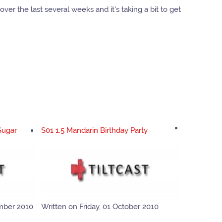
ver the last several weeks and it's taking a bit to get
Sugar
S01 1.5 Mandarin Birthday Party
mber 2010
Written on Friday, 01 October 2010