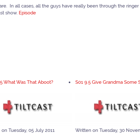
. In all cases, all the guys have really been through the ringer o
ast show.
Episode
.5 What Was That Aboot?
S01 9.5 Give Grandma Some 
 on Tuesday, 05 July 2011
Written on Tuesday, 30 Nove