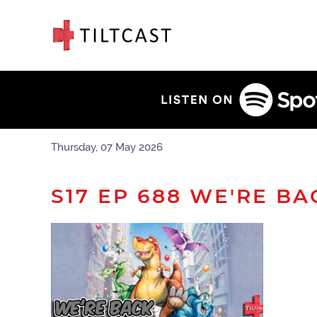
Thursday, 07 May 2026
S17 EP 688 WE'RE BA