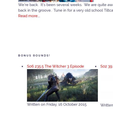
We're back. It's been several weeks. We are quite aware
back in the groove. Tune in for a very old school Tiltc
Read more...
BONUS ROUNDS!
S06 235.5 The Witcher 3 Episode
S02 39
Written on Friday, 16 October 2015
Written