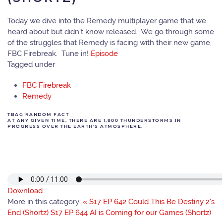
Today we dive into the Remedy multiplayer game that we
heard about but didn't know released. We go through some
of the struggles that Remedy is facing with their new game,
FBC Firebreak. Tune in!
Episode
Tagged under
FBC Firebreak
Remedy
TBAG RANDOM FACT
AT ANY GIVEN TIME, THERE ARE 1,800 THUNDERSTORMS IN
PROGRESS OVER THE EARTH'S ATMOSPHERE.
Download
More in this category:
« S17 EP 642 Could This Be Destiny 2's
End (Shortz)
S17 EP 644 AI is Coming for our Games (Shortz)