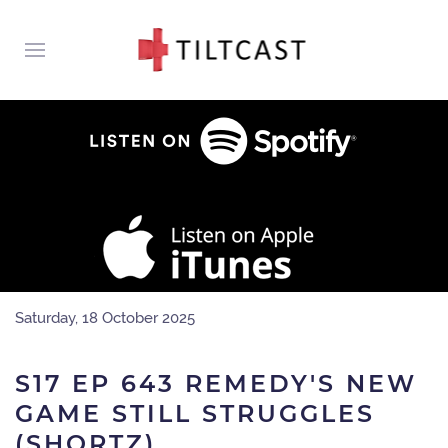
Saturday, 18 October 2025
S17 EP 643 REMEDY'S NEW
GAME STILL STRUGGLES
(SHORTZ)