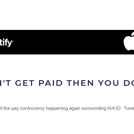
N'T GET PAID THEN YOU D
t the pay controversy happening again surrounding Itch.IO. Tune