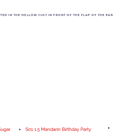
ED IN THE HOLLOW JUST IN FRONT OF THE FLAP OF THE EAR.
Sugar
S01 1.5 Mandarin Birthday Party