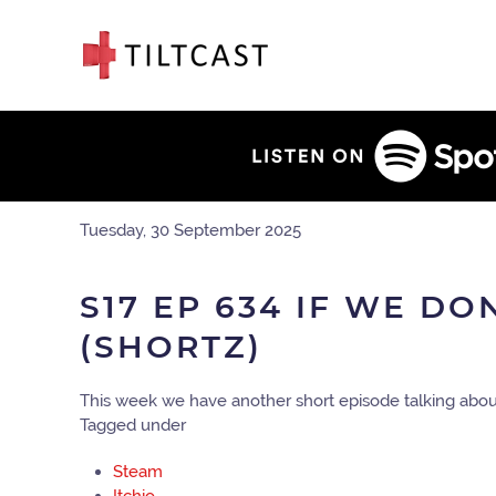
Tuesday, 30 September 2025
S17 EP 634 IF WE DO
(SHORTZ)
This week we have another short episode talking abou
Tagged under
Steam