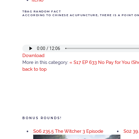
Itchio
TBAG RANDOM FACT
ACCORDING TO CHINESE ACUPUNCTURE, THERE IS A POINT ON 
Download
More in this category:
« S17 EP 633 No Pay for You (Sho
back to top
BONUS ROUNDS!
S06 235.5 The Witcher 3 Episode
S02 39