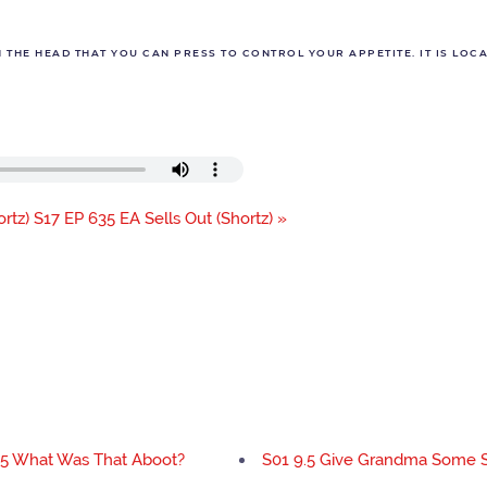
THE HEAD THAT YOU CAN PRESS TO CONTROL YOUR APPETITE. IT IS LOCAT
rtz)
S17 EP 635 EA Sells Out (Shortz) »
.5 What Was That Aboot?
S01 9.5 Give Grandma Some 