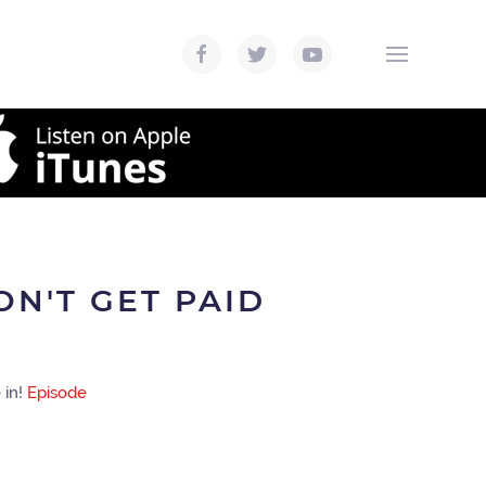
ON'T GET PAID
 in!
Episode