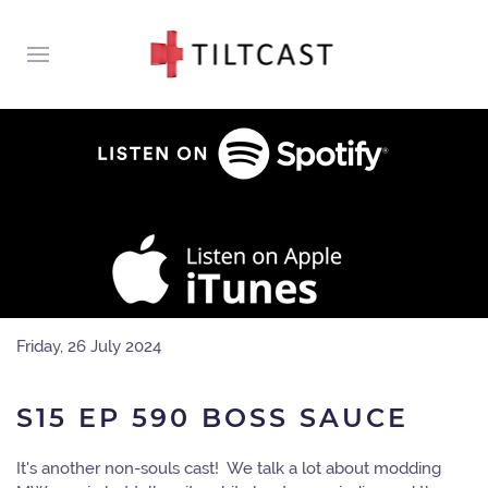
Friday, 26 July 2024
S15 EP 590 BOSS SAUCE
It's another non-souls cast! We talk a lot about modding