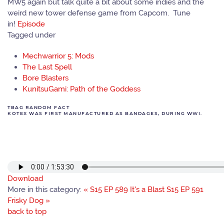
MW5 again but talk quite a bit about some indies and the
weird new tower defense game from Capcom. Tune
in!
Episode
Tagged under
Mechwarrior 5: Mods
The Last Spell
Bore Blasters
KunitsuGami: Path of the Goddess
TBAG RANDOM FACT
KOTEX WAS FIRST MANUFACTURED AS BANDAGES, DURING WWI.
Download
More in this category:
« S15 EP 589 It's a Blast
S15 EP 591
Frisky Dog »
back to top